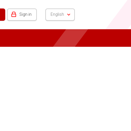
Sign in
English