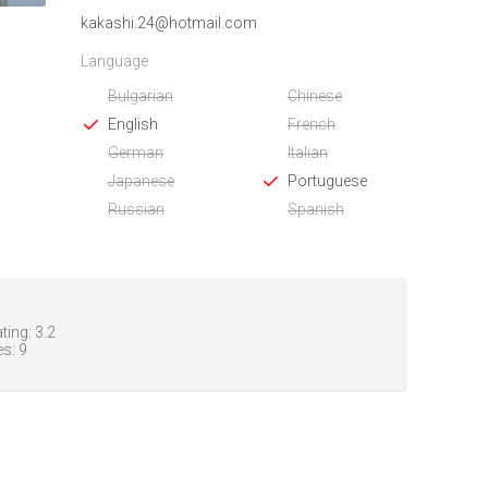
kakashi.24@hotmail.com
Language
Bulgarian
Chinese
English
French
German
Italian
Japanese
Portuguese
Russian
Spanish
ting:
3.2
es:
9