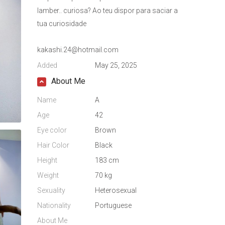
lamber.. curiosa? Ao teu dispor para saciar a
tua curiosidade
kakashi.24@hotmail.com
Added
May 25, 2025
About Me
Name
A
Age
42
Eye color
Brown
Hair Color
Black
Height
183 cm
Weight
70 kg
Sexuality
Heterosexual
Nationality
Portuguese
About Me