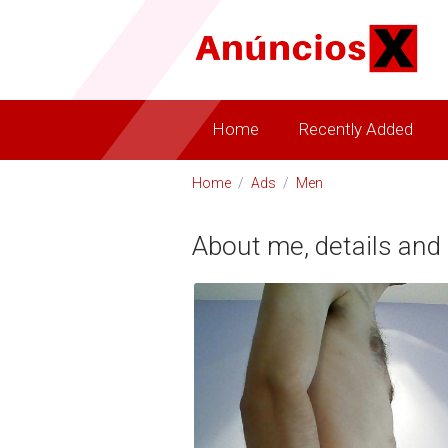
Home
Recently Added
Home
/
Ads
/
Men
About me, details and 