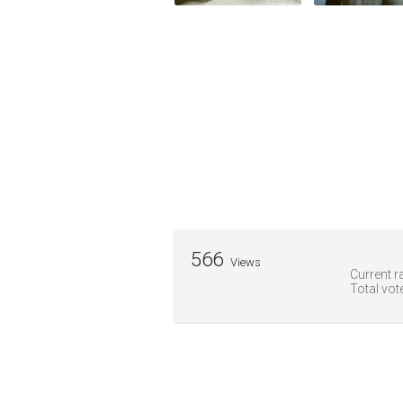
566
Views
Current ra
Total vot