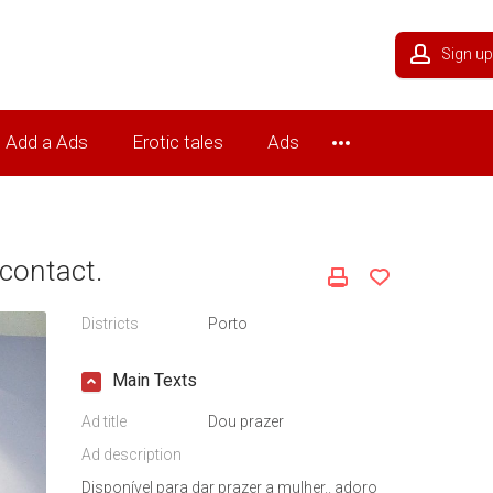
Sign up
Add a Ads
Erotic tales
Ads
contact.
Districts
Porto
Main Texts
Ad title
Dou prazer
Ad description
Disponível para dar prazer a mulher.. adoro