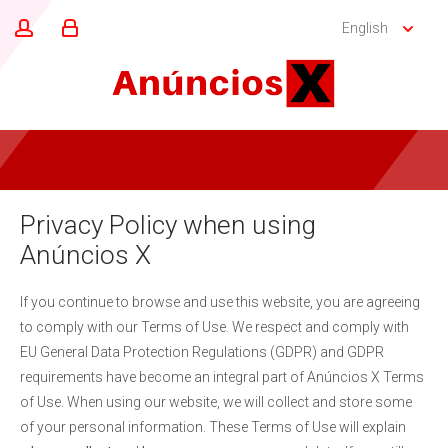
English
Privacy Policy when using
Anúncios X
If you continue to browse and use this website, you are agreeing
to comply with our Terms of Use. We respect and comply with
EU General Data Protection Regulations (GDPR) and GDPR
requirements have become an integral part of Anúncios X Terms
of Use. When using our website, we will collect and store some
of your personal information. These Terms of Use will explain