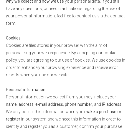
why we collect
and
how we use
your personal data. If you still
have any questions, or need clarifications regarding the use of
your personal information, feel free to contact us via the contact
form.
Cookies
Cookies are files stored in your browser with the aim of
personalizing your web experience. By accepting our cookie
policy, you are agreeing to our use of cookies. We use cookies in
order to enhance your browsing experience and receive error
reports when you use our website.
Personal information
Personal information we collect from you may include your
name
,
address
,
e-mail address
,
phone number
, and
IP address
.
We only collect this information when you
make a purchase
or
register
in our system and we need this information in order to
identify and register you as a customer, confirm your purchase