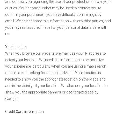
and contact you regarding the use of our product or answer your
queries. Your phone number may be used to contact you to
confirm your purchase if you have difficulty confirming it by
email. We
do not
share this information with any third parties, and
you may rest assured that all of your personal data is safe with
us.
Your location
When you browse our website, we may use your IP address to
detect your location. We need this information to personalize
your experience, particularly when you are using a map search
on our site or looking for ads on the Maps. Your location is
needed to show you the appropriate location on the Maps and
ads in the vicinity of your location. We also use your location to
show you the appropriate banners or geo-targeted ads by
Google.
Credit Card information