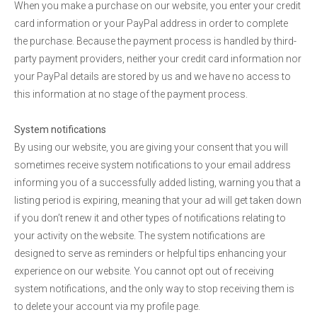
When you make a purchase on our website, you enter your credit
card information or your PayPal address in order to complete
the purchase. Because the payment process is handled by third-
party payment providers, neither your credit card information nor
your PayPal details are stored by us and we have no access to
this information at no stage of the payment process.
System notifications
By using our website, you are giving your consent that you will
sometimes receive system notifications to your email address
informing you of a successfully added listing, warning you that a
listing period is expiring, meaning that your ad will get taken down
if you don’t renew it and other types of notifications relating to
your activity on the website. The system notifications are
designed to serve as reminders or helpful tips enhancing your
experience on our website. You cannot opt out of receiving
system notifications, and the only way to stop receiving them is
to delete your account via my profile page.