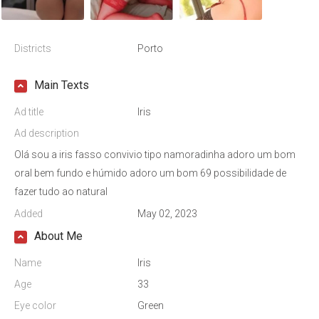
Districts
Porto
Main Texts
Ad title
Iris
Ad description
Olá sou a iris fasso convivio tipo namoradinha adoro um bom
oral bem fundo e húmido adoro um bom 69 possibilidade de
fazer tudo ao natural
Added
May 02, 2023
About Me
Name
Iris
Age
33
Eye color
Green