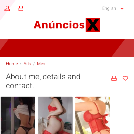
English
Home
/
Ads
/
Men
About me, details and
contact.