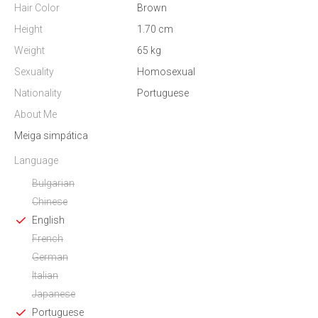
Hair Color
Brown
Height
1.70 cm
Weight
65 kg
Sexuality
Homosexual
Nationality
Portuguese
About Me
Meiga simpática
Language
Bulgarian
Chinese
English
French
German
Italian
Japanese
Portuguese