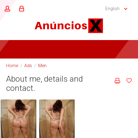
English
Home
/
Ads
/
Men
About me, details and
contact.