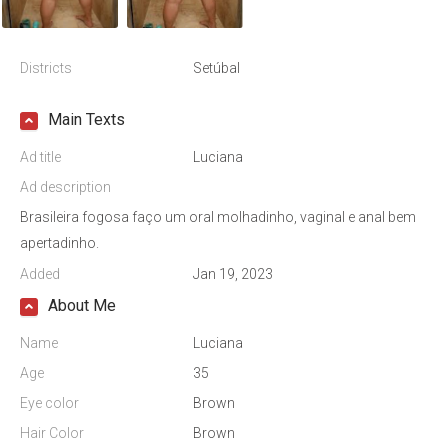
Districts
Setúbal
Main Texts
Ad title
Luciana
Ad description
Brasileira fogosa faço um oral molhadinho, vaginal e anal bem
apertadinho.
Added
Jan 19, 2023
About Me
Name
Luciana
Age
35
Eye color
Brown
Hair Color
Brown