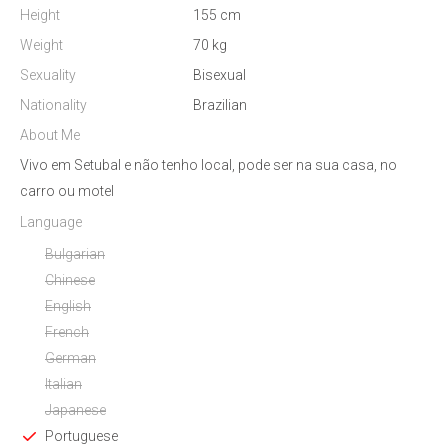
Height
155 cm
Weight
70 kg
Sexuality
Bisexual
Nationality
Brazilian
About Me
Vivo em Setubal e não tenho local, pode ser na sua casa, no
carro ou motel
Language
Bulgarian
Chinese
English
French
German
Italian
Japanese
Portuguese