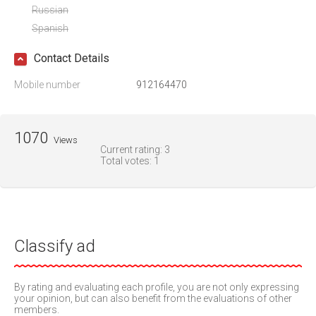
Russian
Spanish
Contact Details
Mobile number
912164470
1070
Views
Current rating:
3
Total votes:
1
Classify ad
By rating and evaluating each profile, you are not only expressing
your opinion, but can also benefit from the evaluations of other
members.