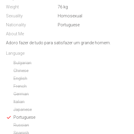
Weight
76 kg
Sexuality
Homosexual
Nationality
Portuguese
About Me
Adoro fazer de tudo para satisfazer um grande homem.
Language
Bulgarian
Chinese
English
French
German
Italian
Japanese
Portuguese
Russian
Spanish