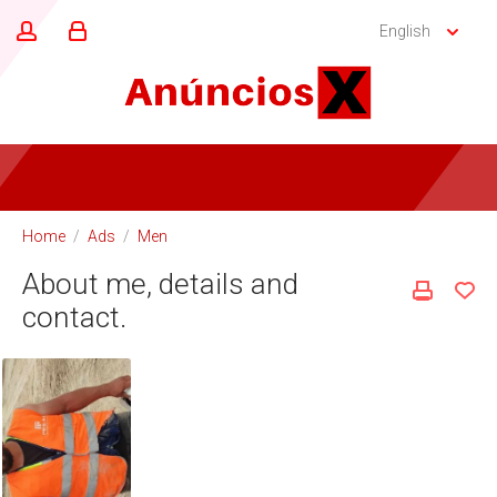
English
Home
/
Ads
/
Men
About me, details and
contact.