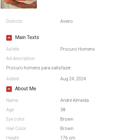
Districts
Aveiro
Main Texts
Ad title
Procuro Homens
Ad description
Procuro homens para satisfazer.
Added
Aug 24, 2024
About Me
Name
André Almeida
Age
38
Eye color
Brown
Hair Color
Brown
Height
176 cm