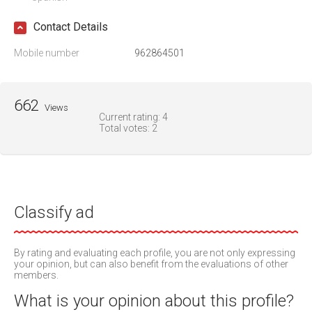
Contact Details
Mobile number
962864501
662
Views
Current rating:
4
Total votes:
2
Classify ad
By rating and evaluating each profile, you are not only expressing
your opinion, but can also benefit from the evaluations of other
members.
What is your opinion about this profile?