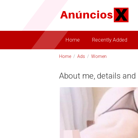
Home
Recently Added
Home
/
Ads
/
Women
About me, details and 