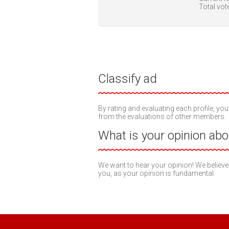
Total vot
Classify ad
By rating and evaluating each profile, you
from the evaluations of other members.
What is your opinion abou
We want to hear your opinion! We believe
you, as your opinion is fundamental.