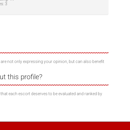
es:
3
 are not only expressing your opinion, but can also benefit
t this profile?
 that each escort deserves to be evaluated and ranked by