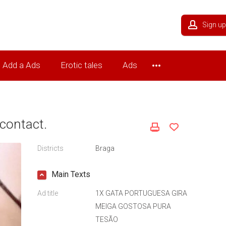
Sign up
Add a Ads
Erotic tales
Ads
contact.
Districts
Braga
Main Texts
Ad title
1X GATA PORTUGUESA GIRA
MEIGA GOSTOSA PURA
TESÃO