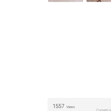
1557
Views
Current ra