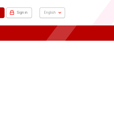
Sign in
English