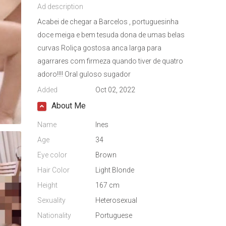
Ad description
Acabei de chegar a Barcelos , portuguesinha
doce meiga e bem tesuda dona de umas belas
curvas Roliça gostosa anca larga para
agarrares com firmeza quando tiver de quatro
adoro!!!! Oral guloso sugador
Added
Oct 02, 2022
About Me
Name
Ines
Age
34
Eye color
Brown
Hair Color
Light Blonde
Height
167 cm
Sexuality
Heterosexual
Nationality
Portuguese