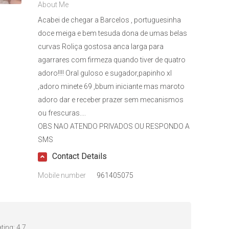
About Me
Acabei de chegar a Barcelos , portuguesinha
doce meiga e bem tesuda dona de umas belas
curvas Roliça gostosa anca larga para
agarrares com firmeza quando tiver de quatro
adoro!!!! Oral guloso e sugador,papinho xl
,adoro minete 69 ,bbum iniciante mas maroto
adoro dar e receber prazer sem mecanismos
ou frescuras....
OBS NAO ATENDO PRIVADOS OU RESPONDO A
SMS
Contact Details
Mobile number
961405075
ting:
4.7