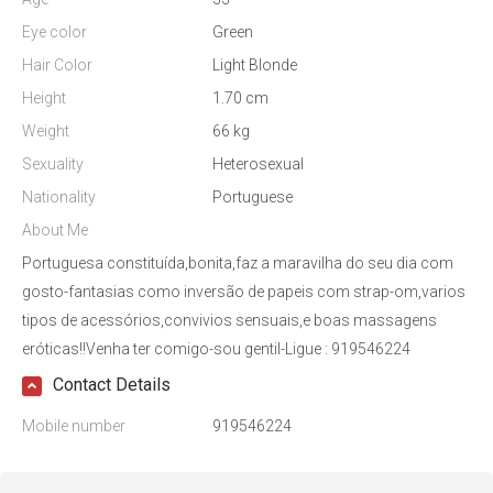
Eye color
Green
Hair Color
Light Blonde
Height
1.70 cm
Weight
66 kg
Sexuality
Heterosexual
Nationality
Portuguese
About Me
Portuguesa constituída,bonita,faz a maravilha do seu dia com
gosto-fantasias como inversão de papeis com strap-om,varios
tipos de acessórios,convivios sensuais,e boas massagens
eróticas!!Venha ter comigo-sou gentil-Ligue : 919546224
Contact Details
Mobile number
919546224