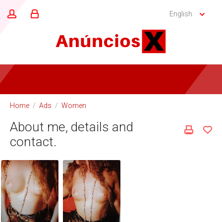
English
Home
/
Ads
/
Women
About me, details and
contact.