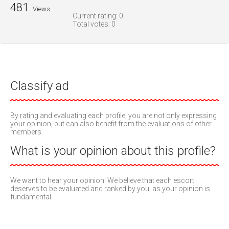
481
Views
Current rating:
0
Total votes:
0
Classify ad
By rating and evaluating each profile, you are not only expressing
your opinion, but can also benefit from the evaluations of other
members.
What is your opinion about this profile?
We want to hear your opinion! We believe that each escort
deserves to be evaluated and ranked by you, as your opinion is
fundamental.