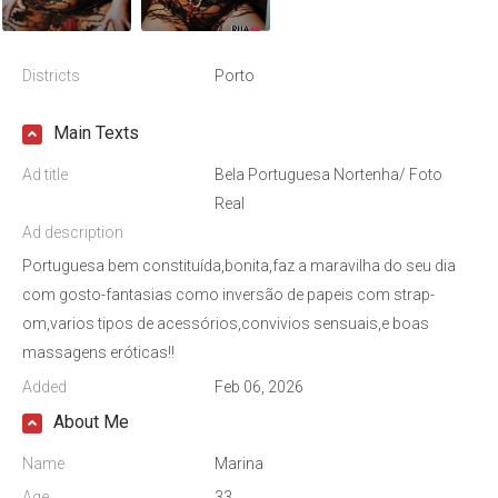
Districts
Porto
Main Texts
Ad title
Bela Portuguesa Nortenha/ Foto
Real
Ad description
Portuguesa bem constituída,bonita,faz a maravilha do seu dia
com gosto-fantasias como inversão de papeis com strap-
om,varios tipos de acessórios,convivios sensuais,e boas
massagens eróticas!!
Added
Feb 06, 2026
About Me
Name
Marina
Age
33