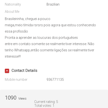
Nationality
Brazilian
About Me
Brasileirinha, cheguei a pouco
meiga,meio tímida rsrsrs pois agora que estou conhecendo
essa profissão
Pronta a aprender as loucuras dos portuguêses
entre em contato somente se realmente tiver interesse. Não
tenho Whatsapp,então somente ligações se realmente tiver
interesse!!!
Contact Details
Mobile number
936771135
1090
Views
Current rating:
5
Total votes:
1