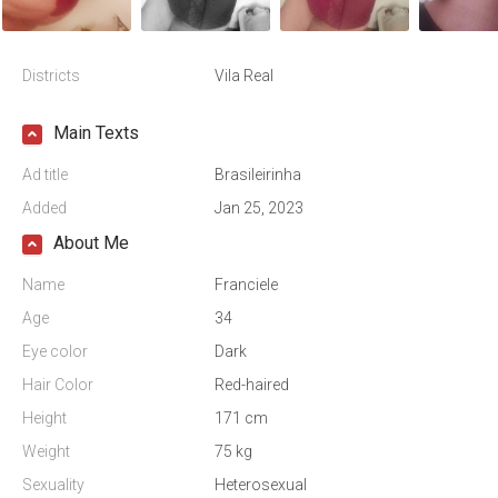
Districts
Vila Real
Main Texts
Ad title
Brasileirinha
Added
Jan 25, 2023
About Me
Name
Franciele
Age
34
Eye color
Dark
Hair Color
Red-haired
Height
171 cm
Weight
75 kg
Sexuality
Heterosexual