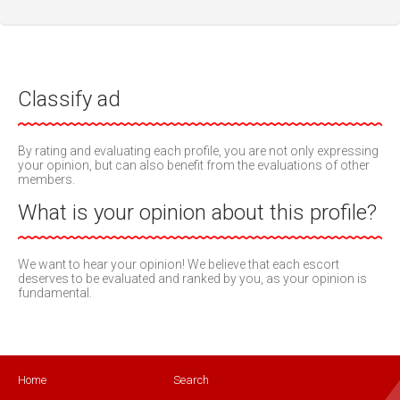
Classify ad
By rating and evaluating each profile, you are not only expressing
your opinion, but can also benefit from the evaluations of other
members.
What is your opinion about this profile?
We want to hear your opinion! We believe that each escort
deserves to be evaluated and ranked by you, as your opinion is
fundamental.
Home
Search