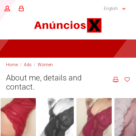
English
Home
/
Ads
/
Women
About me, details and
contact.