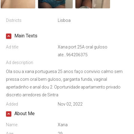
Districts
Lisboa
Main Texts
Ad title
Xana port 25A oral guloso
ate...964206375
Ad description
Ola sou a xana portuguesa 25 anos faço convivio calmo sem
pressa com oral bem guloso, garganta funda, vaginal
apertadinho e anal dou 2. Oportunidade apartamento privado
discreto arredores de Sintra
Added
Nov 02, 2022
About Me
Name
Xana
Age
29