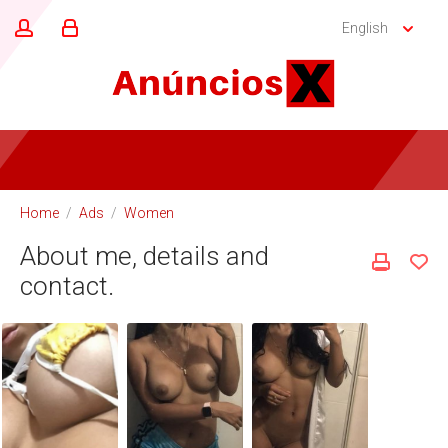
English
Home
/
Ads
/
Women
About me, details and
contact.