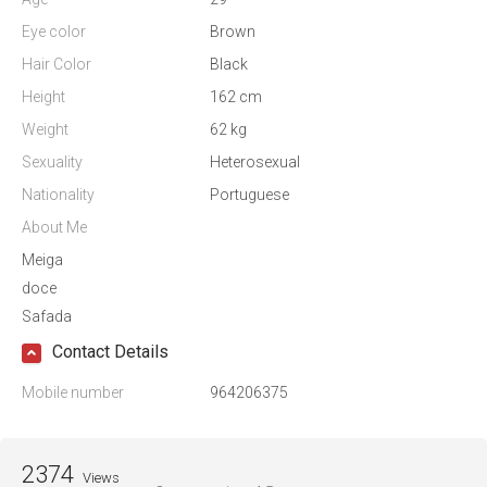
Eye color
Brown
Hair Color
Black
Height
162 cm
Weight
62 kg
Sexuality
Heterosexual
Nationality
Portuguese
About Me
Meiga
doce
Safada
Contact Details
Mobile number
964206375
2374
Views