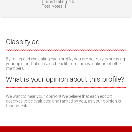
Current rating:
4.5
Total votes:
11
Classify ad
By rating and evaluating each profile, you are not only expressing
your opinion, but can also benefit from the evaluations of other
members.
What is your opinion about this profile?
We want to hear your opinion! We believe that each escort
deserves to be evaluated and ranked by you, as your opinion is
fundamental.