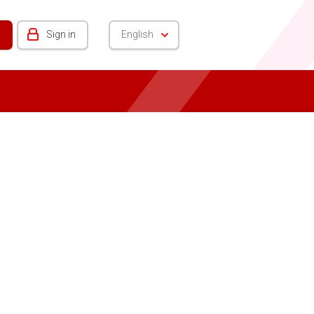
Sign in
English