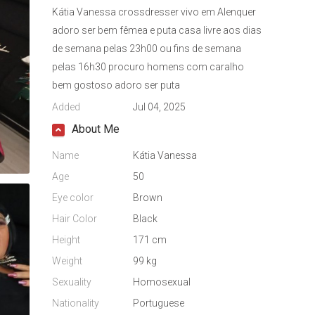
Kátia Vanessa crossdresser vivo em Alenquer
adoro ser bem fêmea e puta casa livre aos dias
de semana pelas 23h00 ou fins de semana
pelas 16h30 procuro homens com caralho
bem gostoso adoro ser puta
Added
Jul 04, 2025
About Me
Name
Kátia Vanessa
Age
50
Eye color
Brown
Hair Color
Black
Height
171 cm
Weight
99 kg
Sexuality
Homosexual
Nationality
Portuguese