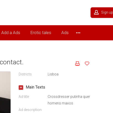
Sign up
Add a Ads
Erotic tales
Ads
contact.
Districts
Lisboa
Main Texts
Ad title
Crossdresser putinha quer
homens maxos
Ad description