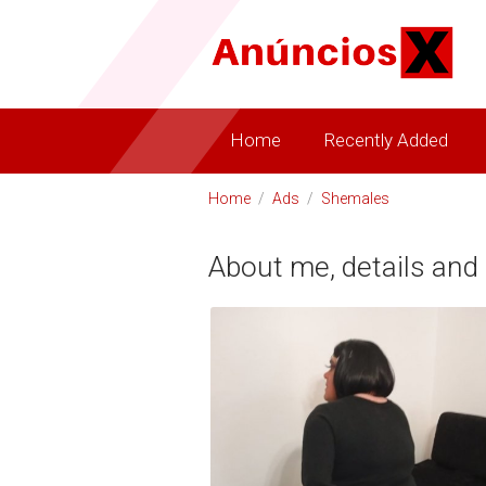
Home
Recently Added
Home
/
Ads
/
Shemales
About me, details and 