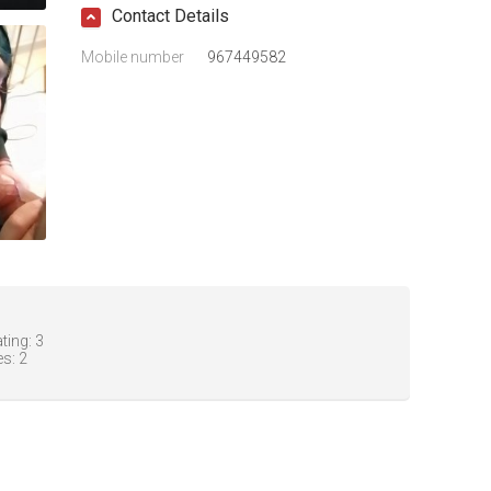
Contact Details
Mobile number
967449582
ting:
3
es:
2