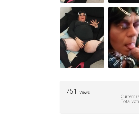
751
Views
Current ra
Total vot