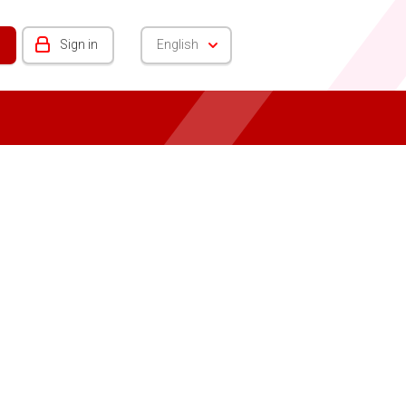
Sign in
English