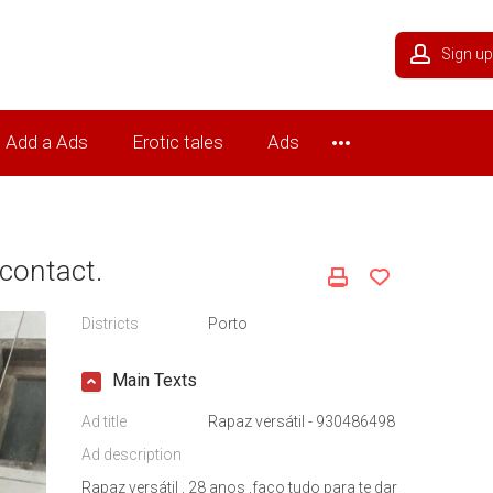
Sign up
Add a Ads
Erotic tales
Ads
contact.
Districts
Porto
Main Texts
Ad title
Rapaz versátil - 930486498
Ad description
Rapaz versátil , 28 anos ,faço tudo para te dar