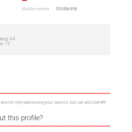
Mobile number
930486498
ting:
4.4
es:
13
 are not only expressing your opinion, but can also benefit
t this profile?