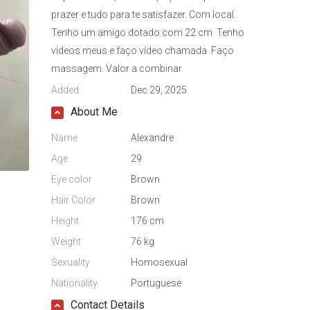
prazer e tudo para te satisfazer. Com local.
Tenho um amigo dotado com 22 cm. Tenho
videos meus e faço vídeo chamada. Faço
massagem. Valor a combinar.
Added
Dec 29, 2025
About Me
Name
Alexandre
Age
29
Eye color
Brown
Hair Color
Brown
Height
176 cm
Weight
76 kg
Sexuality
Homosexual
Nationality
Portuguese
Contact Details