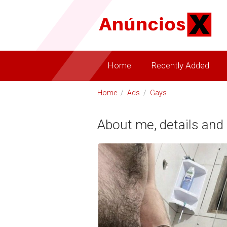
Home
Recently Added
Home
/
Ads
/
Gays
About me, details and 