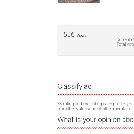
556
Views
Current ra
Total vot
Classify ad
By rating and evaluating each profile, you
from the evaluations of other members.
What is your opinion abou