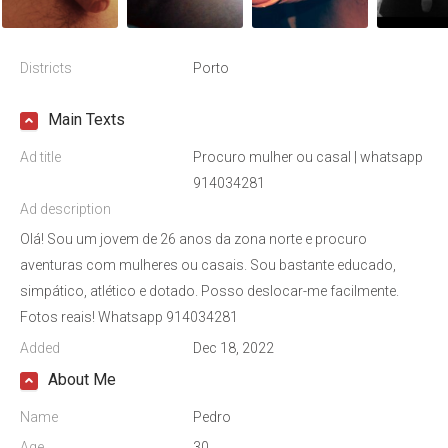
Districts
Porto
Main Texts
Ad title
Procuro mulher ou casal | whatsapp
914034281
Ad description
Olá! Sou um jovem de 26 anos da zona norte e procuro
aventuras com mulheres ou casais. Sou bastante educado,
simpático, atlético e dotado. Posso deslocar-me facilmente.
Fotos reais! Whatsapp 914034281
Added
Dec 18, 2022
About Me
Name
Pedro
Age
30