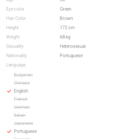
Eye color
Green
Hair Color
Brown
Height
172 cm
Weight
68 kg
Sexuality
Heterosexual
Nationality
Portuguese
Language
Bulgarian
Chinese
English
French
German
Italian
Japanese
Portuguese