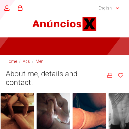
English
Home
/
Ads
/
Men
About me, details and
contact.