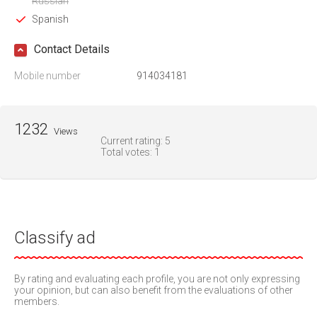
Russian
Spanish
Contact Details
Mobile number
914034181
1232
Views
Current rating:
5
Total votes:
1
Classify ad
By rating and evaluating each profile, you are not only expressing
your opinion, but can also benefit from the evaluations of other
members.