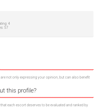
ting:
4
es:
57
 are not only expressing your opinion, but can also benefit
t this profile?
 that each escort deserves to be evaluated and ranked by