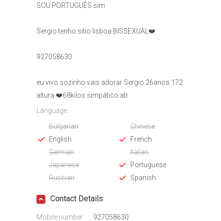
SOU PORTUGUÊS sim
Sergio tenho sitio lisboa BISSEXUAL❤️
927058630
eu vivo sozinho vais adorar Sergio 26anos 172
altura ❤️68kilos simpático atr
Language
Bulgarian
Chinese
English
French
German
Italian
Japanese
Portuguese
Russian
Spanish
Contact Details
Mobile number
927058630