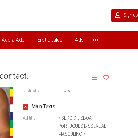
Sign up
Add a Ads
Erotic tales
Ads
contact.
Districts
Lisboa
Main Texts
Ad title
⭐SERGIO LISBOA
PORTUGUÊS BISSEXUAL
MASCULINO ⭐