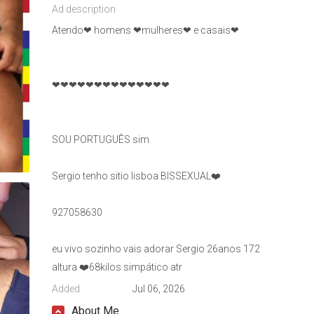
Ad description
Atendo❤ homens ❤mulheres❤ e casais❤
❤❤❤❤❤❤❤❤❤❤❤❤❤❤
SOU PORTUGUÊS sim
Sergio tenho sitio lisboa BISSEXUAL❤️
927058630
eu vivo sozinho vais adorar Sergio 26anos 172
altura ❤️68kilos simpático atr
Added
Jul 06, 2026
About Me