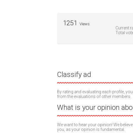
1251
Views
Current ra
Total vot
Classify ad
By rating and evaluating each profile, you
from the evaluations of other members.
What is your opinion abou
We want to hear your opinion! We believe
you, as your opinion is fundamental.