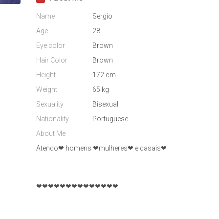
Name
Sergio
Age
28
Eye color
Brown
Hair Color
Brown
Height
172 cm
Weight
65 kg
Sexuality
Bisexual
Nationality
Portuguese
About Me
Atendo❤ homens ❤mulheres❤ e casais❤
❤❤❤❤❤❤❤❤❤❤❤❤❤❤