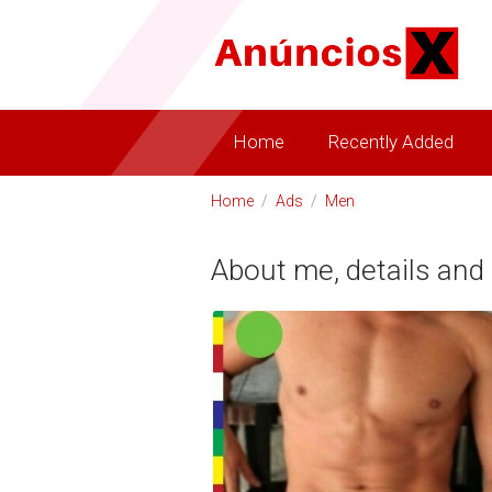
Home
Recently Added
Home
/
Ads
/
Men
About me, details and 