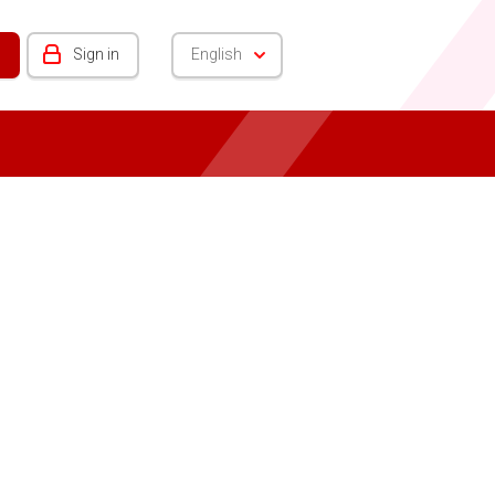
Sign in
English